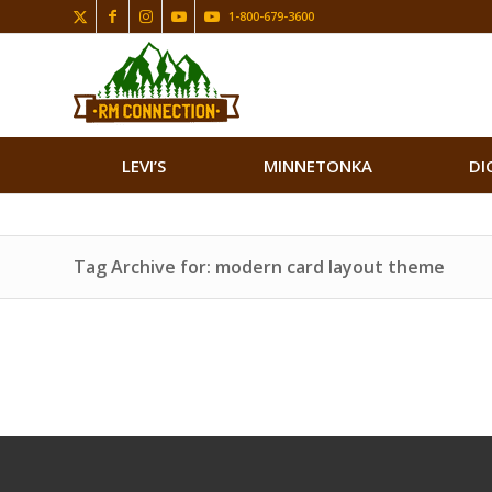
1-800-679-3600
LEVI’S
MINNETONKA
DI
Tag Archive for: modern card layout theme