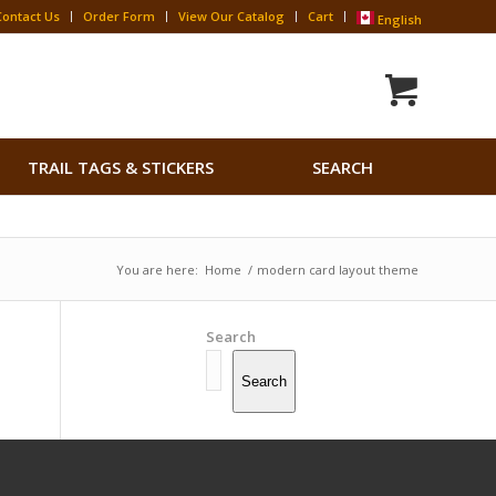
Contact Us
Order Form
View Our Catalog
Cart
English
Search
TRAIL TAGS & STICKERS
SEARCH
for:
Search Button
You are here:
Home
/
modern card layout theme
Search
Search