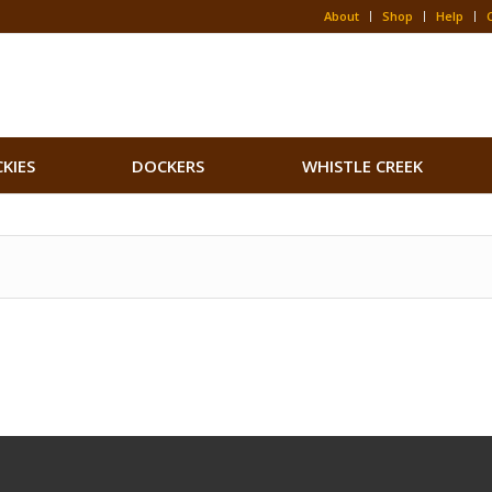
About
Shop
Help
CKIES
DOCKERS
WHISTLE CREEK