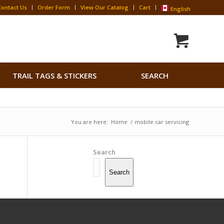
Contact Us
Order Form
View Our Catalog
Cart
English
Search
TRAIL TAGS & STICKERS
SEARCH
for:
Search Button
You are here:
Home
/
mobile car servicing
Search
Search