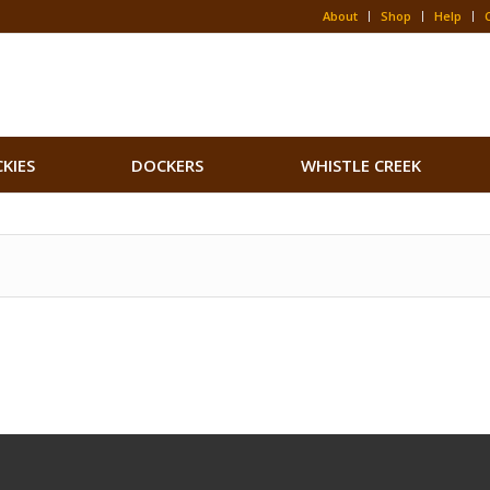
About
Shop
Help
CKIES
DOCKERS
WHISTLE CREEK