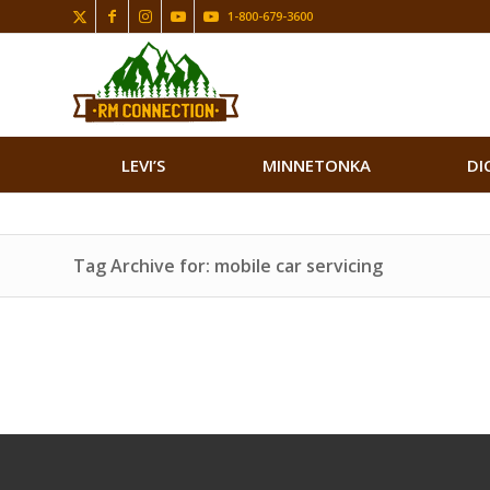
1-800-679-3600
LEVI’S
MINNETONKA
DI
Tag Archive for: mobile car servicing