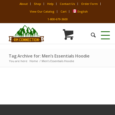
About
Shop
Help
Contact Us
Order Form
View Our Catalog
Cart
English
1-800-679-3600
Tag Archive for: Men’s Essentials Hoodie
You are here:
Home
/
Men’s Essentials Hoodie