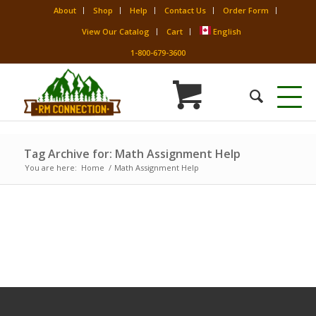
About
Shop
Help
Contact Us
Order Form
View Our Catalog
Cart
English
1-800-679-3600
Tag Archive for: Math Assignment Help
You are here:
Home
/
Math Assignment Help