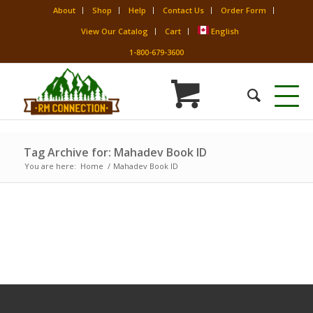
About
Shop
Help
Contact Us
Order Form
View Our Catalog
Cart
English
1-800-679-3600
Tag Archive for: Mahadev Book ID
You are here:
Home
/
Mahadev Book ID