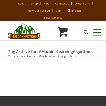
About
Shop
Help
Contact Us
Order Form
View Our Catalog
Cart
English
1-800-679-3600
Tag Archive for: #MachineLearningAlgorithms
You are here:
Home
/
#MachineLearningAlgorithms