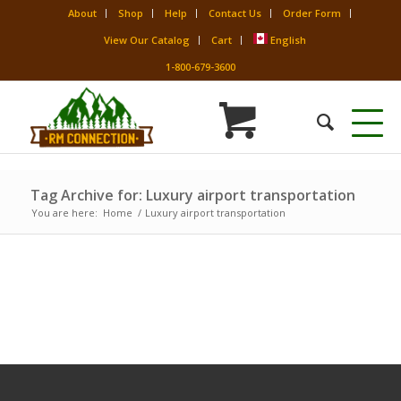
About
Shop
Help
Contact Us
Order Form
View Our Catalog
Cart
English
1-800-679-3600
Tag Archive for: Luxury airport transportation
You are here:
Home
/
Luxury airport transportation