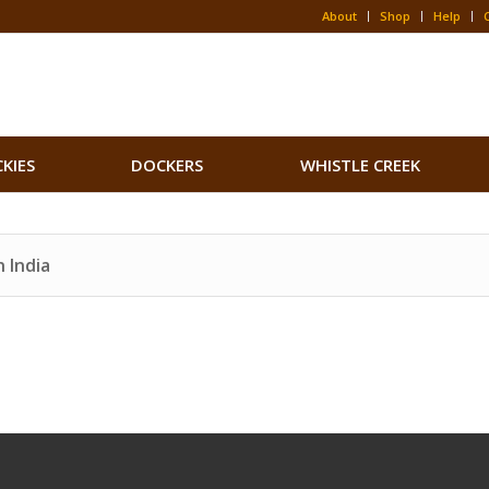
About
Shop
Help
CKIES
DOCKERS
WHISTLE CREEK
 India