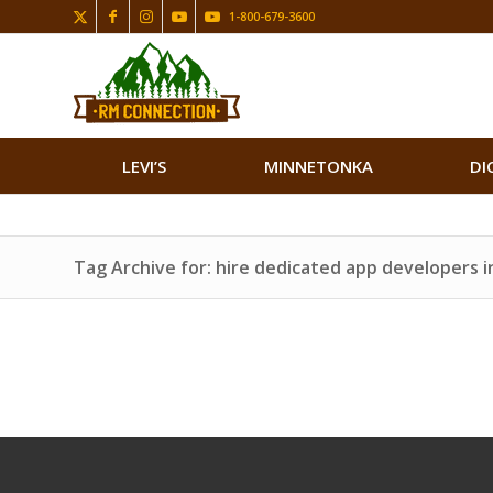
1-800-679-3600
LEVI’S
MINNETONKA
DI
Tag Archive for: hire dedicated app developers in