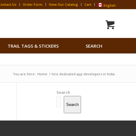
Contact Us
Order Form
View Our Catalog
Cart
English
Search
TRAIL TAGS & STICKERS
SEARCH
for:
Search Button
You are here:
Home
/
hire dedicated app developers in India
Search
Search