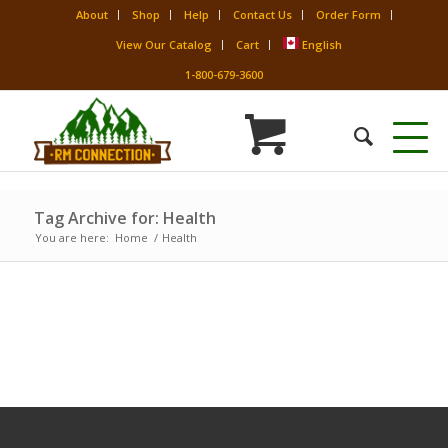
About
Shop
Help
Contact Us
Order Form
View Our Catalog
Cart
English
1-800-679-3600
Tag Archive for: Health
You are here:
Home
/
Health