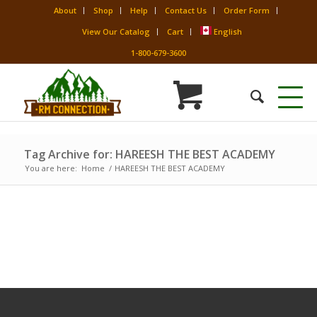
About
Shop
Help
Contact Us
Order Form
View Our Catalog
Cart
English
1-800-679-3600
Tag Archive for: HAREESH THE BEST ACADEMY
You are here:
Home
/
HAREESH THE BEST ACADEMY