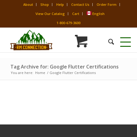
About
Shop
Help
Contact Us
Order Form
View Our Catalog
Cart
English
1-800-679-3600
Tag Archive for: Google Flutter Certifications
You are here:
Home
/
Google Flutter Certifications