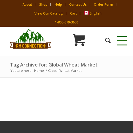
About
Shop
Help
Contact Us
Order Form
View Our Catalog
Cart
English
1-800-679-3600
Tag Archive for: Global Wheat Market
You are here:
Home
/
Global Wheat Market