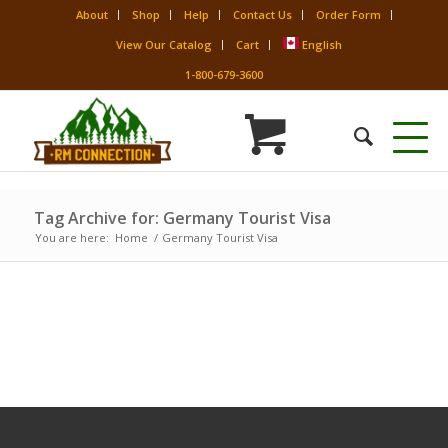
About
Shop
Help
Contact Us
Order Form
View Our Catalog
Cart
English
1-800-679-3600
Tag Archive for: Germany Tourist Visa
You are here:
Home
/
Germany Tourist Visa