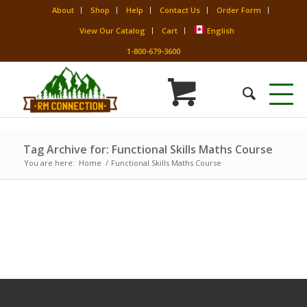
About
Shop
Help
Contact Us
Order Form
View Our Catalog
Cart
English
1-800-679-3600
Tag Archive for: Functional Skills Maths Course
You are here:
Home
/
Functional Skills Maths Course