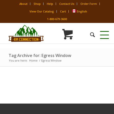
About
Shop
Help
Contact Us
Order Form
View Our Catalog
Cart
English
1-800-679-3600
Tag Archive for: Egress Window
You are here:
Home
/
Egress Window