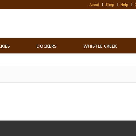
About
Shop
Help
CKIES
DOCKERS
WHISTLE CREEK