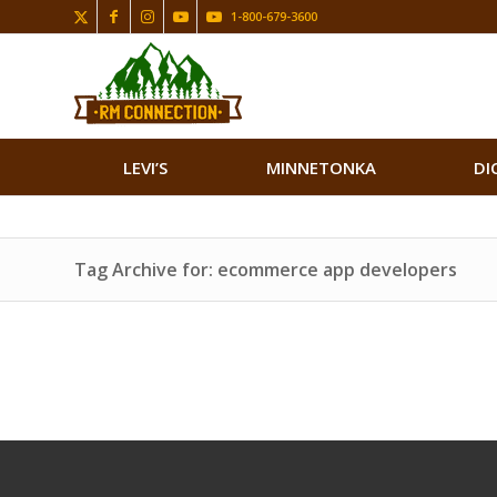
1-800-679-3600
LEVI’S
MINNETONKA
DI
Tag Archive for: ecommerce app developers