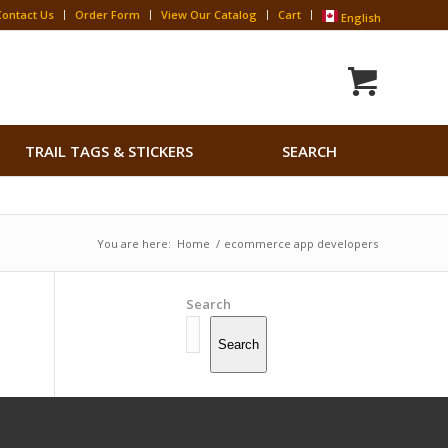
Contact Us
Order Form
View Our Catalog
Cart
English
Search
TRAIL TAGS & STICKERS
SEARCH
for:
Search Button
You are here:
Home
/
ecommerce app developers
Search
Search