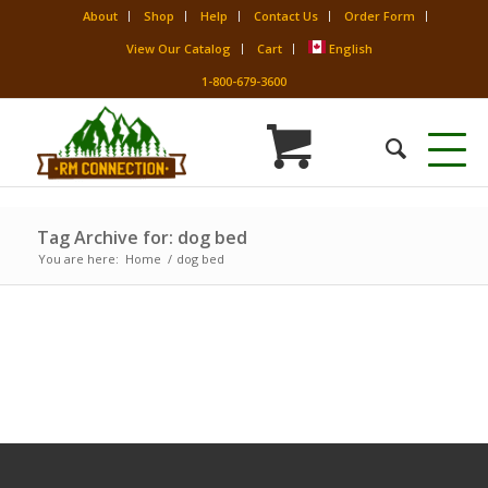
About
Shop
Help
Contact Us
Order Form
View Our Catalog
Cart
English
1-800-679-3600
Tag Archive for: dog bed
You are here:
Home
/
dog bed