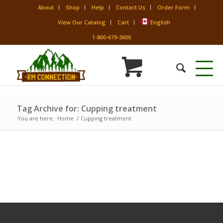
About
Shop
Help
Contact Us
Order Form
View Our Catalog
Cart
English
1-800-679-3600
Tag Archive for: Cupping treatment
You are here:
Home
/
Cupping treatment