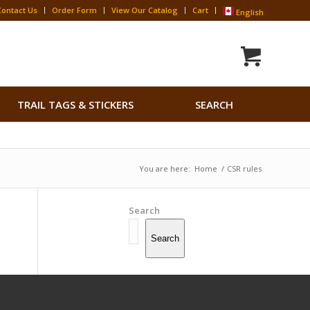
Contact Us
Order Form
View Our Catalog
Cart
English
Search
TRAIL TAGS & STICKERS
SEARCH
for:
Search Button
You are here:
Home
/
CSR rules
Search
Search