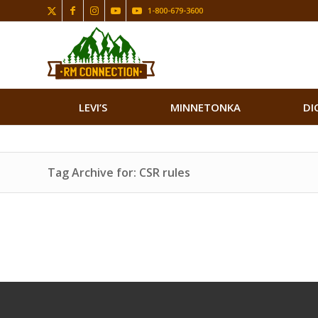
1-800-679-3600
LEVI’S
MINNETONKA
DI
Tag Archive for: CSR rules