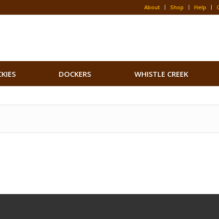
About
Shop
Help
CKIES
DOCKERS
WHISTLE CREEK