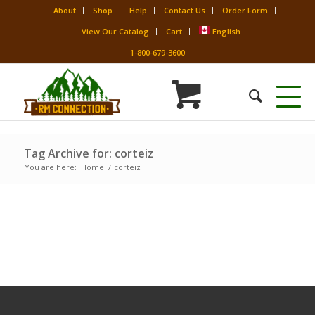
About
Shop
Help
Contact Us
Order Form
View Our Catalog
Cart
English
1-800-679-3600
Tag Archive for: corteiz
You are here:
Home
/
corteiz