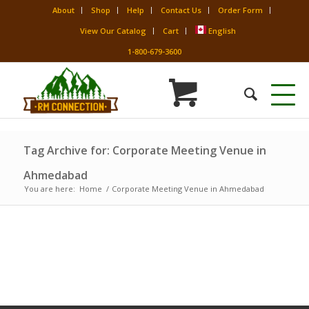
About
Shop
Help
Contact Us
Order Form
View Our Catalog
Cart
English
1-800-679-3600
Tag Archive for: Corporate Meeting Venue in
Ahmedabad
You are here:
Home
/
Corporate Meeting Venue in Ahmedabad