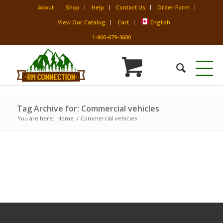
About
Shop
Help
Contact Us
Order Form
View Our Catalog
Cart
English
1-800-679-3600
Tag Archive for: Commercial vehicles
You are here:
Home
/
Commercial vehicles