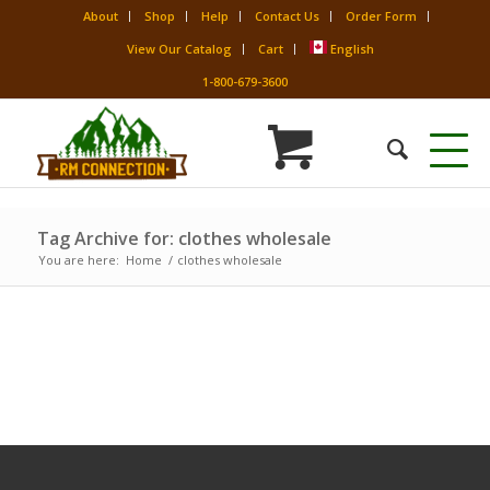
About
Shop
Help
Contact Us
Order Form
View Our Catalog
Cart
English
1-800-679-3600
Tag Archive for: clothes wholesale
You are here:
Home
/
clothes wholesale