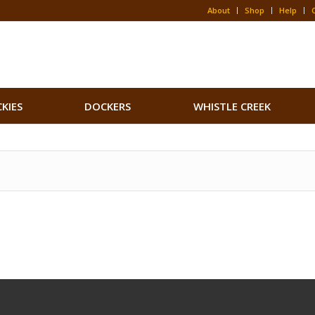
About
Shop
Help
CKIES
DOCKERS
WHISTLE CREEK