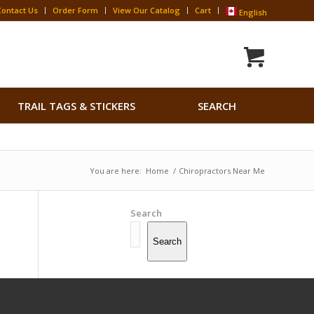
Contact Us
Order Form
View Our Catalog
Cart
English
Search
TRAIL TAGS & STICKERS
SEARCH
for:
Search Button
You are here:
Home
/
Chiropractors Near Me
Search
Search