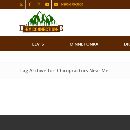
1-800-679-3600
LEVI’S
MINNETONKA
DI
Tag Archive for: Chiropractors Near Me