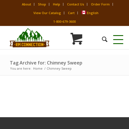
About
Shop
Help
Contact Us
Order Form
View Our Catalog
Cart
English
1-800-679-3600
Tag Archive for: Chimney Sweep
You are here:
Home
/
Chimney Sweep