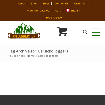
About
Shop
Help
Contact Us
Order Form
View Our Catalog
Cart
English
1-800-679-3600
Tag Archive for: Carsicko Joggers
You are here:
Home
/
Carsicko Joggers