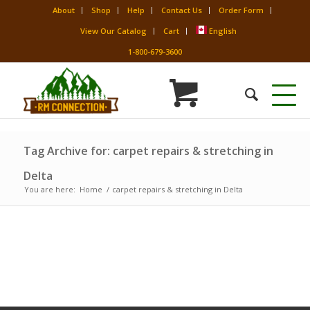
About
Shop
Help
Contact Us
Order Form
View Our Catalog
Cart
English
1-800-679-3600
Tag Archive for: carpet repairs & stretching in
Delta
You are here:
Home
/
carpet repairs & stretching in Delta