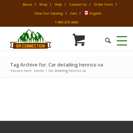
About
Shop
Help
Contact Us
Order Form
View Our Catalog
Cart
English
1-800-679-3600
Tag Archive for: Car detailing henrico va
You are here:
Home
/
Car detailing henrico va