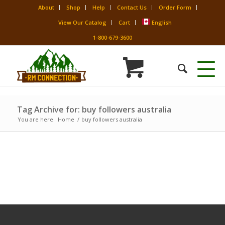
About
Shop
Help
Contact Us
Order Form
View Our Catalog
Cart
English
1-800-679-3600
Tag Archive for: buy followers australia
You are here:
Home
/
buy followers australia