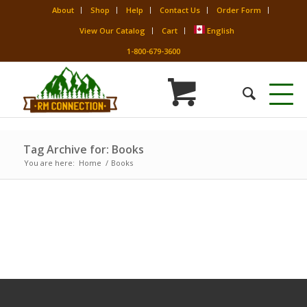
About
Shop
Help
Contact Us
Order Form
View Our Catalog
Cart
English
1-800-679-3600
Tag Archive for: Books
You are here:
Home
/
Books