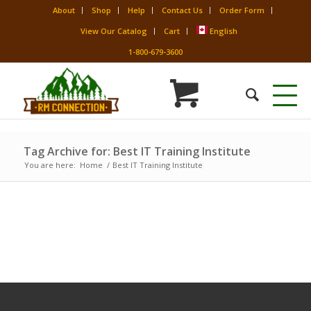
About
Shop
Help
Contact Us
Order Form
View Our Catalog
Cart
English
1-800-679-3600
Tag Archive for: Best IT Training Institute
You are here:
Home
/
Best IT Training Institute