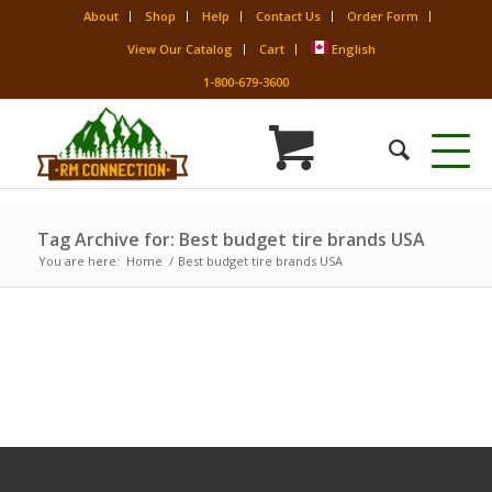
About
Shop
Help
Contact Us
Order Form
View Our Catalog
Cart
English
1-800-679-3600
Tag Archive for: Best budget tire brands USA
You are here:
Home
/
Best budget tire brands USA