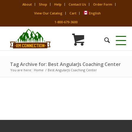
About
Shop
Help
Contact Us
Order Form
View Our Catalog
Cart
English
1-800-679-3600
Tag Archive for: Best AngularJs Coaching Center
You are here:
Home
/
Best AngularJs Coaching Center