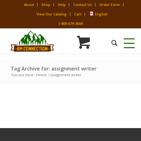
About
Shop
Help
Contact Us
Order Form
View Our Catalog
Cart
English
1-800-679-3600
Tag Archive for: assignment writer
You are here:
Home
/
assignment writer