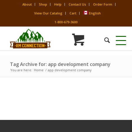
About
Shop
Help
Contact Us
Order Form
View Our Catalog
Cart
English
1-800-679-3600
Tag Archive for: app development company
You are here:
Home
/
app development company