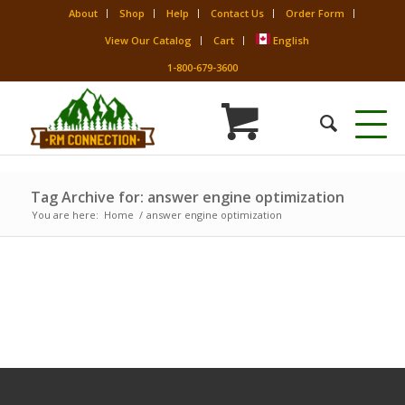
About
Shop
Help
Contact Us
Order Form
View Our Catalog
Cart
English
1-800-679-3600
Tag Archive for: answer engine optimization
You are here:
Home
/
answer engine optimization