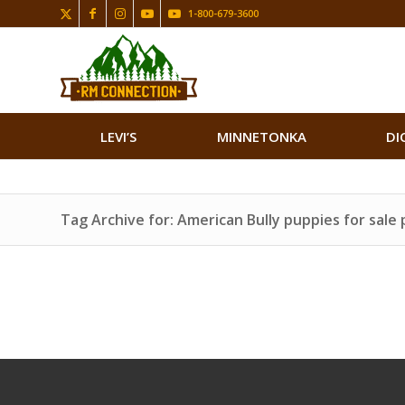
1-800-679-3600
LEVI’S
MINNETONKA
DI
Tag Archive for: American Bully puppies for sale 