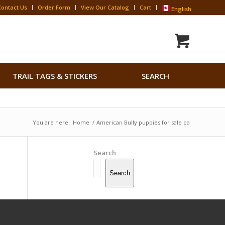
Contact Us
Order Form
View Our Catalog
Cart
English
Search
TRAIL TAGS & STICKERS
SEARCH
for:
Search Button
You are here:
Home
/
American Bully puppies for sale pa
Search
Search