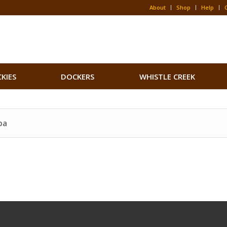
About
Shop
Help
CKIES
DOCKERS
WHISTLE CREEK
pa