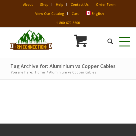
About
Shop
Help
Contact Us
Order Form
View Our Catalog
Cart
English
1-800-679-3600
Tag Archive for: Aluminium vs Copper Cables
You are here:
Home
/
Aluminium vs Copper Cables