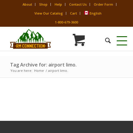
About
Shop
Help
Contact Us
Order Form
View Our Catalog
Cart
English
1-800-679-3600
Tag Archive for: airport limo.
You are here:
Home
/
airport limo.