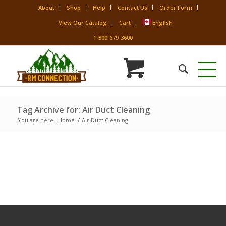
About
Shop
Help
Contact Us
Order Form
View Our Catalog
Cart
English
1-800-679-3600
Tag Archive for: Air Duct Cleaning
You are here:
Home
/
Air Duct Cleaning