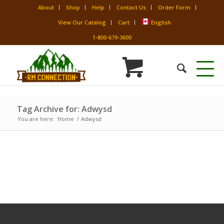
About
Shop
Help
Contact Us
Order Form
View Our Catalog
Cart
English
1-800-679-3600
Tag Archive for: Adwysd
You are here:
Home
/
Adwysd