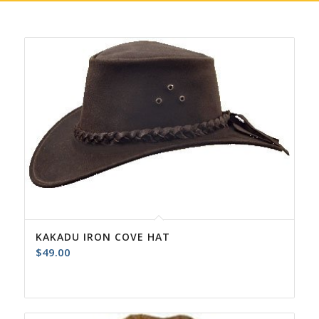
KAKADU IRON COVE HAT
$
49.00