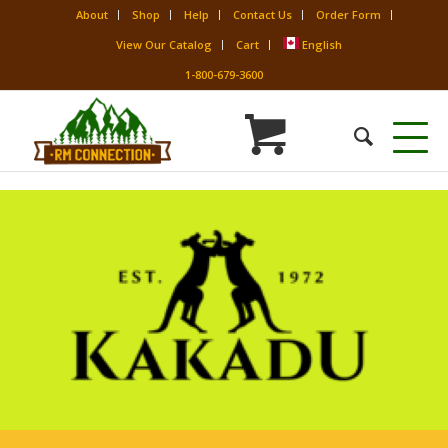
About
Shop
Help
Contact Us
Order Form
View Our Catalog
Cart
English
1-800-679-3600