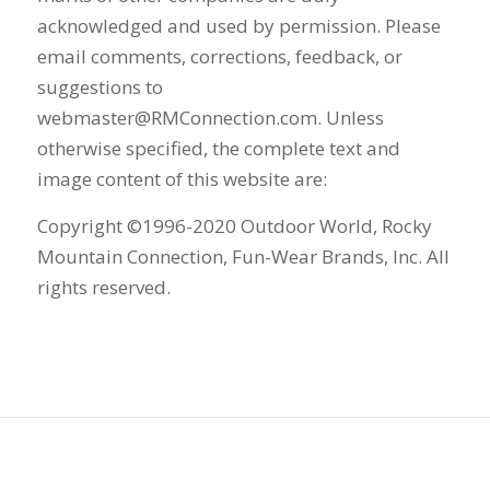
acknowledged and used by permission. Please
email comments, corrections, feedback, or
suggestions to
webmaster@RMConnection.com. Unless
otherwise specified, the complete text and
image content of this website are:
Copyright ©1996-2020 Outdoor World, Rocky
Mountain Connection, Fun-Wear Brands, Inc. All
rights reserved.