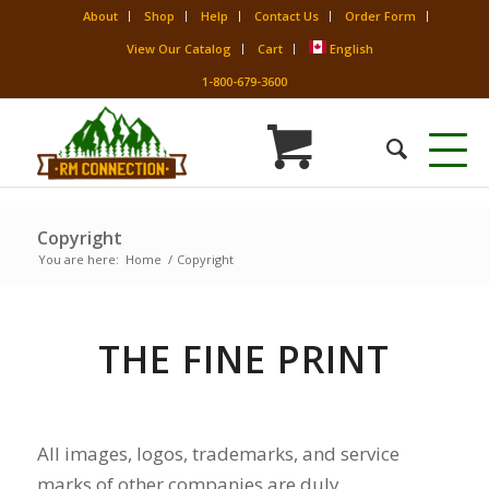
About
Shop
Help
Contact Us
Order Form
View Our Catalog
Cart
English
1-800-679-3600
Copyright
You are here:
Home
/
Copyright
THE FINE PRINT
All images, logos, trademarks, and service
marks of other companies are duly