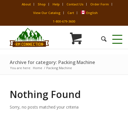
About
Shop
Help
Contact Us
Order Form
View Our Catalog
Cart
English
1-800-679-3600
Archive for category: Packing Machine
You are here:
Home
/
Packing Machine
Nothing Found
Sorry, no posts matched your criteria