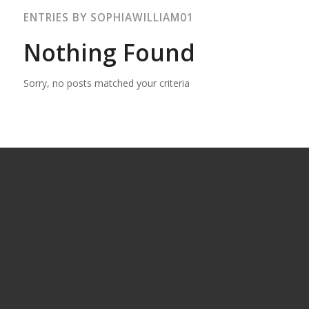
ENTRIES BY SOPHIAWILLIAM01
Nothing Found
Sorry, no posts matched your criteria