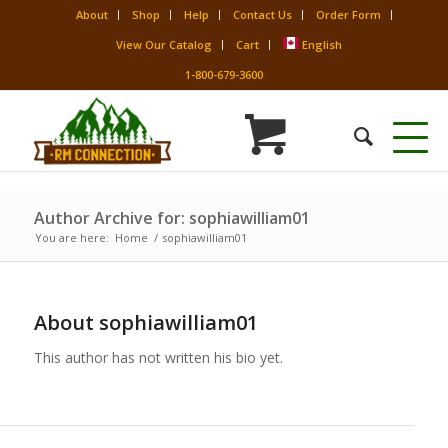
About
Shop
Help
Contact Us
Order Form
View Our Catalog
Cart
English
1-800-679-3600
Author Archive for: sophiawilliam01
You are here:
Home
/
sophiawilliam01
About
sophiawilliam01
This author has not written his bio yet.