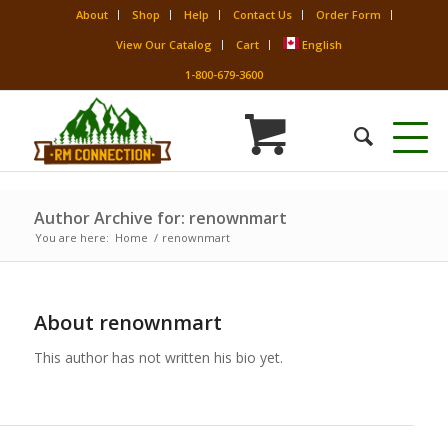
About
Shop
Help
Contact Us
Order Form
View Our Catalog
Cart
English
1-800-679-3600
Author Archive for: renownmart
You are here:
Home
/
renownmart
About
renownmart
This author has not written his bio yet.