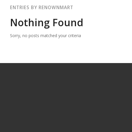
ENTRIES BY RENOWNMART
Nothing Found
Sorry, no posts matched your criteria