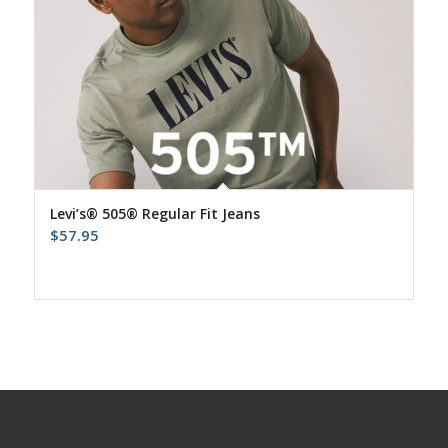
Levi’s® 505® Regular Fit Jeans
$
57.95