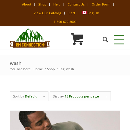
About
Shop
Help
Contact Us
Order Form
View Our Catalog
Cart
English
1-800-679-3600
wash
You are here:
Home
/
Shop
/
Tag: wash
Sort by
Default
Display
15 Products per page