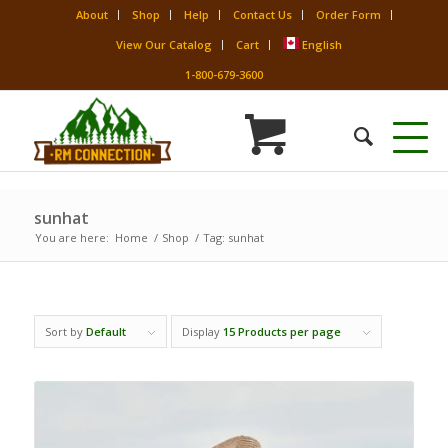
About
Shop
Help
Contact Us
Order Form
View Our Catalog
Cart
English
1-800-679-3600
sunhat
You are here:
Home
/
Shop
/
Tag: sunhat
Sort by
Default
Display
15 Products per page