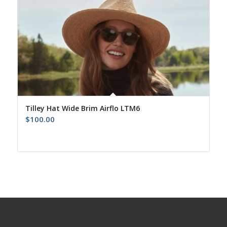
Tilley Hat Wide Brim Airflo LTM6
$
100.00