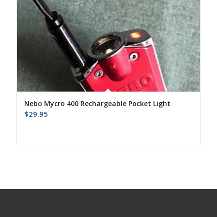
Nebo Mycro 400 Rechargeable Pocket Light
$
29.95