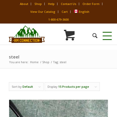
About
Shop
Help
Contact Us
Order Form
View Our Catalog
Cart
English
1-800-679-3600
steel
You are here:
Home
/
Shop
/
Tag: steel
Sort by
Default
Display
15 Products per page