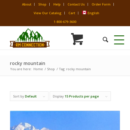
About
Shop
Help
Contact Us
Order Form
View Our Catalog
Cart
English
1-800-679-3600
rocky mountain
You are here:
Home
/
Shop
/
Tag: rocky mountain
Sort by
Default
Display
15 Products per page