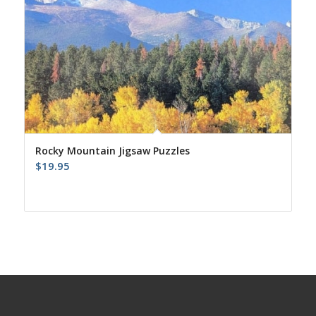
Rocky Mountain Jigsaw Puzzles
$
19.95